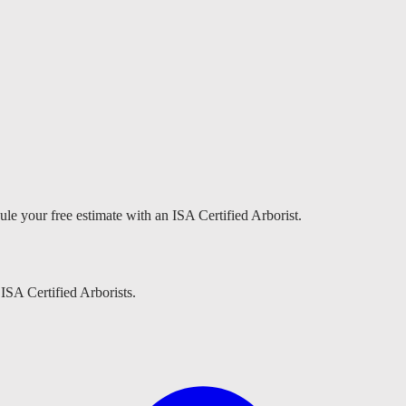
ule your free estimate with an ISA Certified Arborist.
 ISA Certified Arborists.