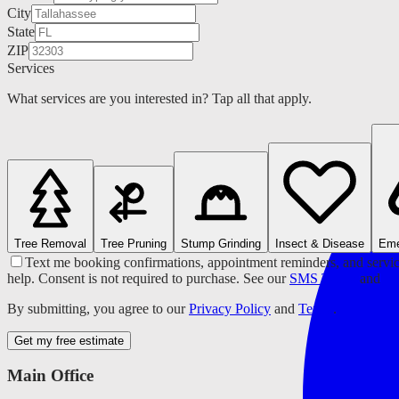
City
State
ZIP
Services
What services are you interested in? Tap all that apply.
Tree Removal
Tree Pruning
Stump Grinding
Insect & Disease
Eme
Text me booking confirmations, appointment reminders, and servic
help. Consent is not required to purchase. See our
SMS Terms
and
Pr
By submitting, you agree to our
Privacy Policy
and
Terms
.
Get my free estimate
Main Office