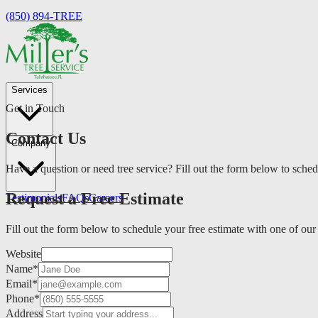
(850) 894-TREE
Services
Get in Touch
Contact Us
Company
Have a question or need tree service? Fill out the form below to sched
Request a Free Estimate
Testimonials
FAQs
Careers
Fill out the form below to schedule your free estimate with one of our
Website
Name
*
Email
*
Phone
*
Address