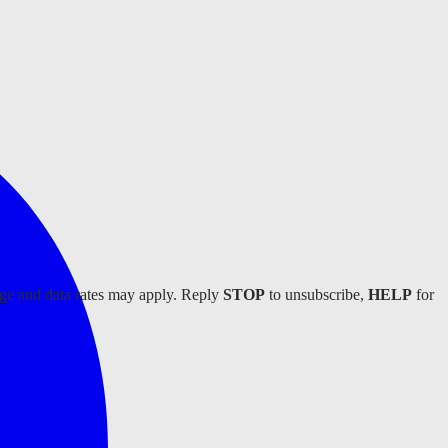
age and data rates may apply. Reply
STOP
to unsubscribe,
HELP
for