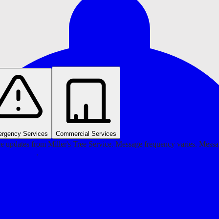
rgency Services
Commercial Services
e updates from Miller's Tree Service. Message frequency varies. Mess
ivacy Policy
.