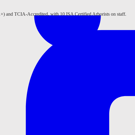
A+) and TCIA-Accredited, with 10 ISA Certified Arborists on staff.