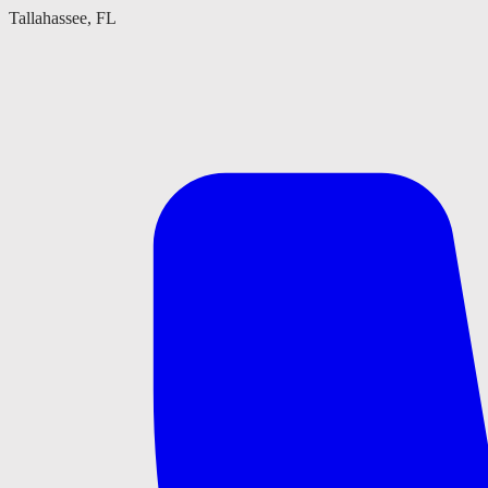
Tallahassee, FL