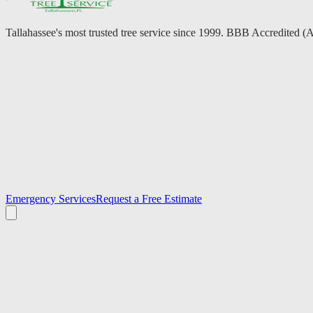
Tallahassee's most trusted tree service since 1999. BBB Accredited (
Emergency Services
Request a Free Estimate