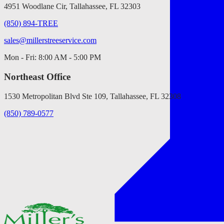
4951 Woodlane Cir, Tallahassee, FL 32303
(850) 894-TREE
sales@millerstreeservice.com
Mon - Fri: 8:00 AM - 5:00 PM
Northeast Office
1530 Metropolitan Blvd Ste 109, Tallahassee, FL 32308
(850) 789-0577