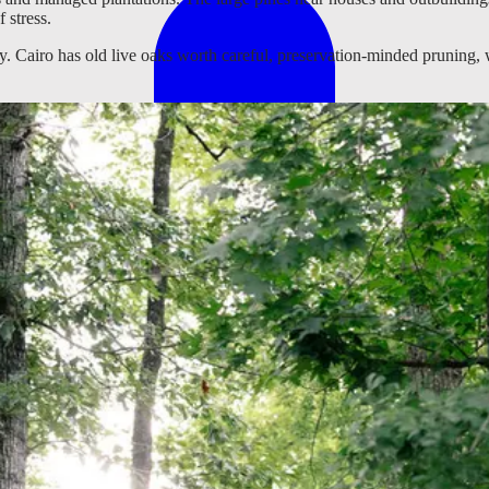
 stress.
 Cairo has old live oaks worth careful, preservation-minded pruning, w