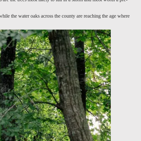
hile the water oaks across the county are reaching the age where