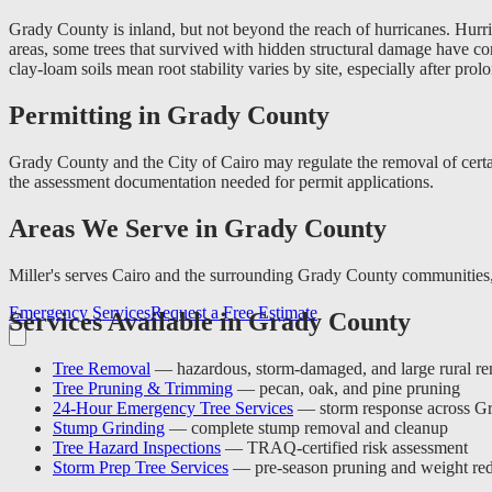
Grady County is inland, but not beyond the reach of hurricanes. Hurri
areas, some trees that survived with hidden structural damage have c
clay-loam soils mean root stability varies by site, especially after prol
Permitting in Grady County
Grady County and the City of Cairo may regulate the removal of certai
the assessment documentation needed for permit applications.
Areas We Serve in Grady County
Miller's serves Cairo and the surrounding Grady County communities,
Emergency Services
Request a Free Estimate
Services Available in Grady County
Tree Removal
— hazardous, storm-damaged, and large rural r
Tree Pruning & Trimming
— pecan, oak, and pine pruning
24-Hour Emergency Tree Services
— storm response across G
Stump Grinding
— complete stump removal and cleanup
Tree Hazard Inspections
— TRAQ-certified risk assessment
Storm Prep Tree Services
— pre-season pruning and weight red