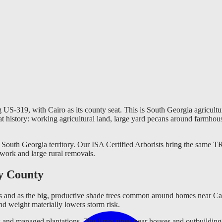
g US-319, with Cairo as its county seat. This is South Georgia agricult
that history: working agricultural land, large yard pecans around farmho
South Georgia territory. Our ISA Certified Arborists bring the same TRA
 work and large rural removals.
y County
 and as the big, productive shade trees common around homes near Cairo
d weight materially lowers storm risk.
 and managed plantations. The large pines near houses and outbuildings a