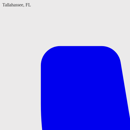
Tallahassee, FL