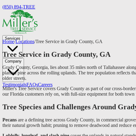
(850) 894-TREE
Services
Home
/
Locations
/
Tree Service in Grady County, GA
Tree Service in Grady County, GA
Company
Grady County, Georgia, lies about 35 miles north of Tallahassee alon
planted pine across the rolling uplands. The tree population reflects 
older streets.
Testimonials
FAQs
Careers
Miller's Tree Service covers Grady County as part of our cross-border 
our Florida customers rely on, with full-size equipment for both town
Tree Species and Challenges Around Grad
Pecans
are a defining tree across Grady County, in commercial groves
their natural growth habit; pruning to remove deadwood and reduce en
Loblolly, longleaf, and slash pine
cover the uplands in natural stands