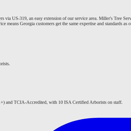
s via US-319, an easy extension of our service area. Miller's Tree Ser
vice means Georgia customers get the same expertise and standards as o
rists.
A+) and TCIA-Accredited, with 10 ISA Certified Arborists on staff.