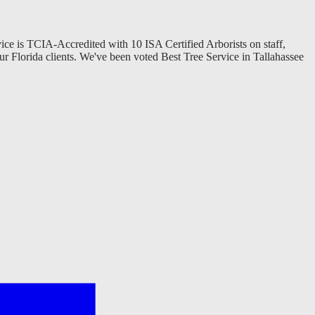
vice is TCIA-Accredited with 10 ISA Certified Arborists on staff,
ur Florida clients. We've been voted Best Tree Service in Tallahassee