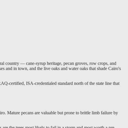
ural country — cane-syrup heritage, pecan groves, row crops, and
uses and in town, and the live oaks and water oaks that shade Cairo's
Q-certified, ISA-credentialed standard north of the state line that
. Mature pecans are valuable but prone to brittle limb failure by
re the trees most likely to fail in a storm and most worth a pre-