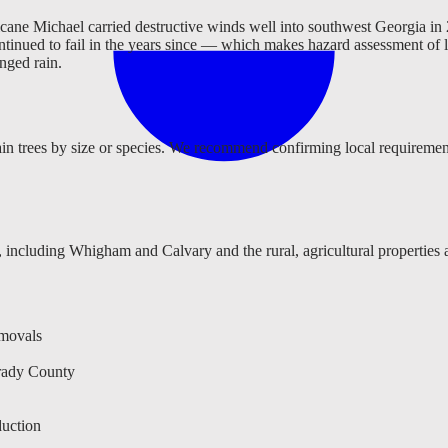
cane Michael carried destructive winds well into southwest Georgia in 2
ontinued to fail in the years since — which makes hazard assessment of
onged rain.
n trees by size or species. We recommend confirming local requirements
 including Whigham and Calvary and the rural, agricultural propertie
emovals
rady County
uction