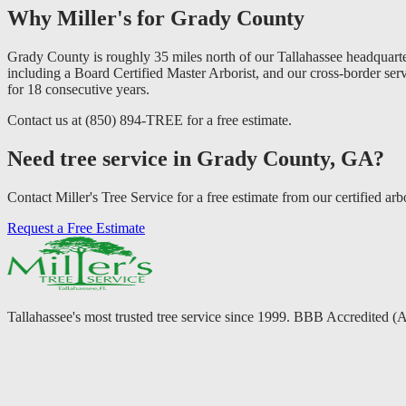
Why Miller's for Grady County
Grady County is roughly 35 miles north of our Tallahassee headquarter
including a Board Certified Master Arborist, and our cross-border ser
for 18 consecutive years.
Contact us at (850) 894-TREE for a free estimate.
Need tree service in Grady County, GA?
Contact Miller's Tree Service for a free estimate from our certified arbo
Request a Free Estimate
Tallahassee's most trusted tree service since 1999. BBB Accredited (