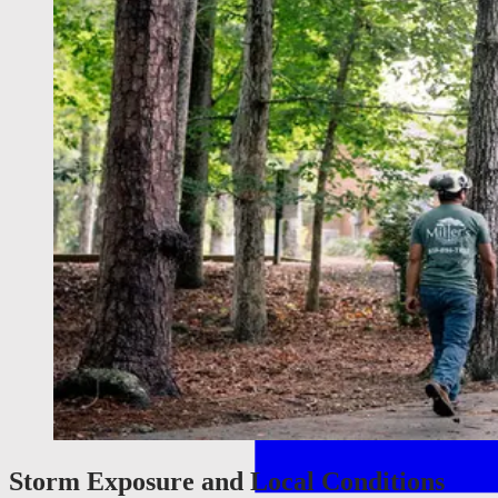
Storm Exposure and Local Conditions