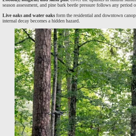
season assessment, and pine bark beetle pressure follows any period of
Live oaks and water oaks
form the residential and downtown canopy.
internal decay becomes a hidden hazard.