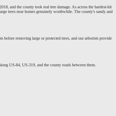
018, and the county took real tree damage. As across the hardest-hit
 large trees near homes genuinely worthwhile. The county's sandy and
 before removing large or protected trees, and our arborists provide
s along US-84, US-319, and the county roads between them.