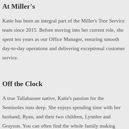
At Miller's
Katie has been an integral part of the Miller's Tree Service
team since 2015. Before moving into her current role, she
spent ten years as our Office Manager, ensuring smooth
day-to-day operations and delivering exceptional customer
service.
Off the Clock
A true Tallahassee native, Katie's passion for the
Seminoles runs deep. She enjoys spending time with her
husband, Ryan, and their two children, Lynnlee and
Grayson. You can often find the whole family making