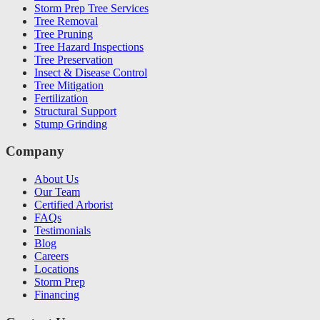
Storm Prep Tree Services
Tree Removal
Tree Pruning
Tree Hazard Inspections
Tree Preservation
Insect & Disease Control
Tree Mitigation
Fertilization
Structural Support
Stump Grinding
Company
About Us
Our Team
Certified Arborist
FAQs
Testimonials
Blog
Careers
Locations
Storm Prep
Financing