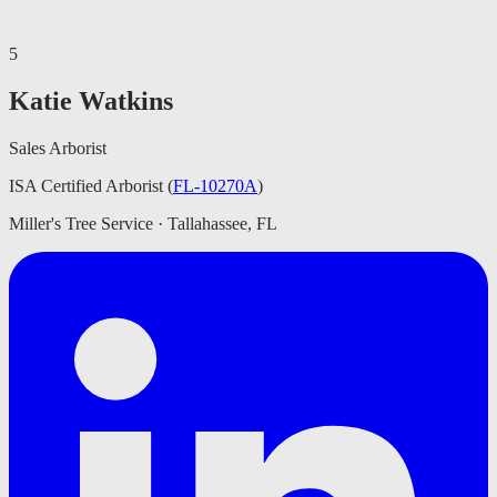
5
Katie Watkins
Sales Arborist
ISA Certified Arborist
(
FL-10270A
)
Miller's Tree Service · Tallahassee, FL