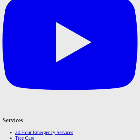
Services
24 Hour Emergency Services
Tree Care