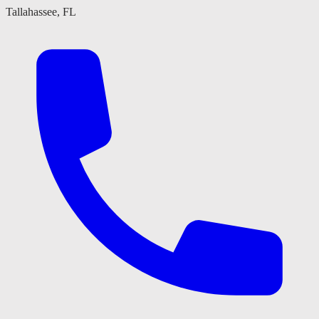
Tallahassee, FL