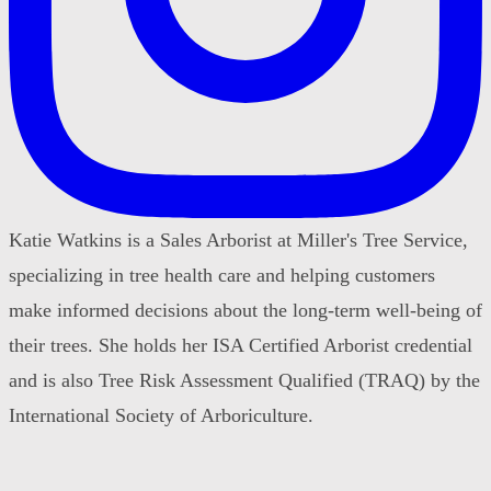
Katie Watkins is a Sales Arborist at Miller's Tree Service,
specializing in tree health care and helping customers
make informed decisions about the long-term well-being of
their trees. She holds her ISA Certified Arborist credential
and is also Tree Risk Assessment Qualified (TRAQ) by the
International Society of Arboriculture.