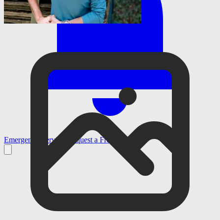
Emergency Services
Request a Free Estimate