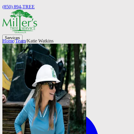
(850) 894-TREE
Services
Home
/
Team
/
Katie Watkins
Company
Testimonials
FAQs
Careers