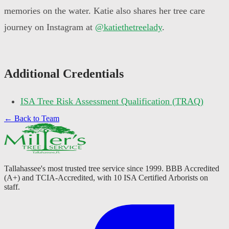
memories on the water. Katie also shares her tree care
journey on Instagram at
@katiethetreelady
.
Additional Credentials
ISA Tree Risk Assessment Qualification (TRAQ)
← Back to Team
Tallahassee's most trusted tree service since 1999. BBB Accredited
(A+) and TCIA-Accredited, with 10 ISA Certified Arborists on
staff.